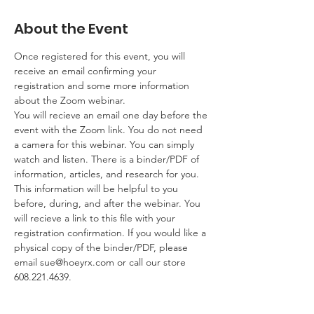
About the Event
Once registered for this event, you will 
receive an email confirming your 
registration and some more information 
about the Zoom webinar. 
You will recieve an email one day before the 
event with the Zoom link. You do not need 
a camera for this webinar. You can simply 
watch and listen. There is a binder/PDF of 
information, articles, and research for you. 
This information will be helpful to you 
before, during, and after the webinar. You 
will recieve a link to this file with your 
registration confirmation. If you would like a 
physical copy of the binder/PDF, please 
email 
sue@hoeyrx.com
 or call our store 
608.221.4639.