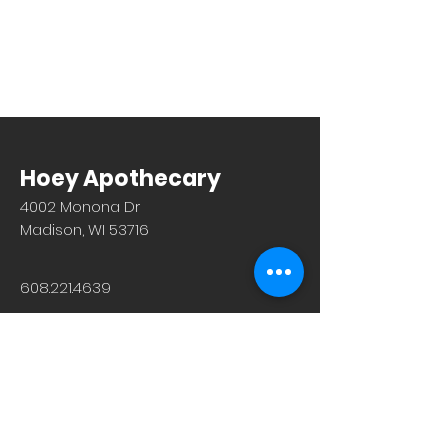
Hoey Apothecary
4002 Monona Dr
Madison, WI 53716
608.221.4639
Monday-Friday: 10am-6pm
Saturday: 9am-12pm
Sunday & Holiday: Closed