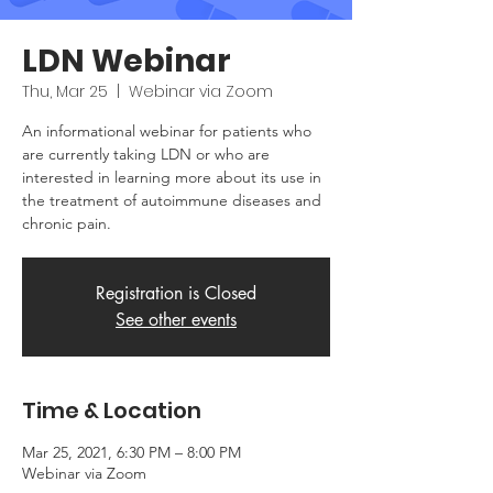
LDN Webinar
Thu, Mar 25
  |  
Webinar via Zoom
An informational webinar for patients who
are currently taking LDN or who are
interested in learning more about its use in
the treatment of autoimmune diseases and
chronic pain.
Registration is Closed
See other events
Time & Location
Mar 25, 2021, 6:30 PM – 8:00 PM
Webinar via Zoom