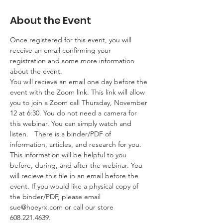
About the Event
Once registered for this event, you will 
receive an email confirming your 
registration and some more information 
about the event. 
You will recieve an email one day before the 
event with the Zoom link. This link will allow 
you to join a Zoom call Thursday, November 
12 at 6:30. You do not need a camera for 
this webinar. You can simply watch and 
listen.   There is a binder/PDF of 
information, articles, and research for you. 
This information will be helpful to you 
before, during, and after the webinar. You 
will recieve this file in an email before the 
event. If you would like a physical copy of 
the binder/PDF, please email 
sue@hoeyrx.com
 or call our store 
608.221.4639.