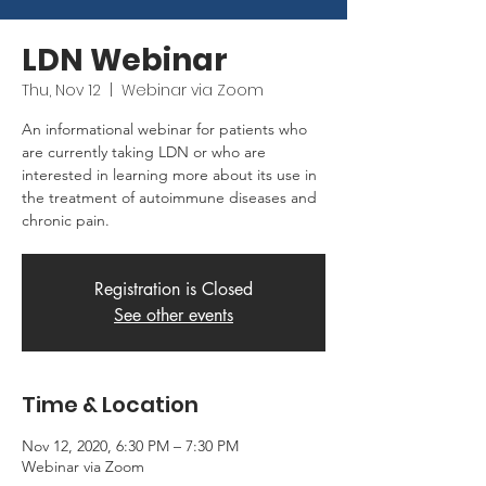
LDN Webinar
Thu, Nov 12
  |  
Webinar via Zoom
An informational webinar for patients who
are currently taking LDN or who are
interested in learning more about its use in
the treatment of autoimmune diseases and
chronic pain.
Registration is Closed
See other events
Time & Location
Nov 12, 2020, 6:30 PM – 7:30 PM
Webinar via Zoom