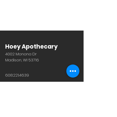
Hoey Apothecary
4002 Monona Dr
Madison, WI 53716
608.221.4639
Monday-Friday: 10am-6pm
Saturday: 9am-12pm
Sunday & Holiday: Closed