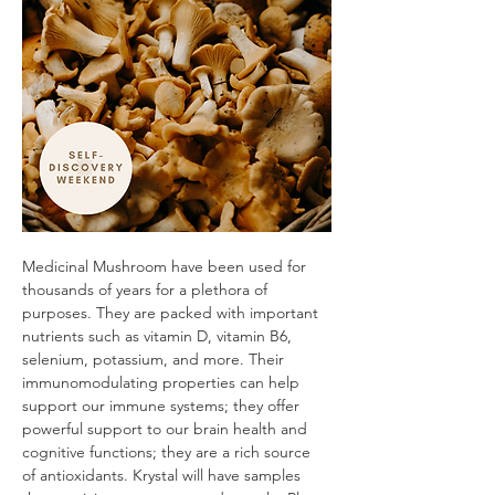
Medicinal Mushroom have been used for 
thousands of years for a plethora of 
purposes. They are packed with important 
nutrients such as vitamin D, vitamin B6, 
selenium, potassium, and more. Their 
immunomodulating properties can help 
support our immune systems; they offer 
powerful support to our brain health and 
cognitive functions; they are a rich source 
of antioxidants. Krystal will have samples 