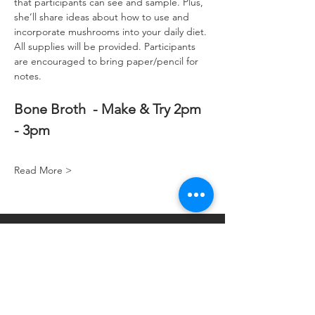
that participants can see and sample. Plus, 
she’ll share ideas about how to use and 
incorporate mushrooms into your daily diet. 
All supplies will be provided. Participants 
are encouraged to bring paper/pencil for 
notes.
Bone Broth  - Make & Try 2pm 
- 3pm
Read More >
Hoey Apothecary
4002 Monona Dr
Madison, WI 53716