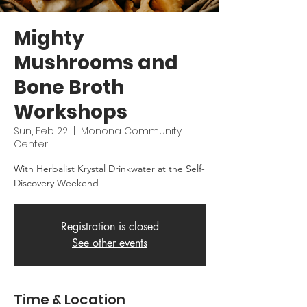
Mighty
Mushrooms and
Bone Broth
Workshops
Sun, Feb 22
  |  
Monona Community
Center
With Herbalist Krystal Drinkwater at the Self-
Discovery Weekend
Registration is closed
See other events
Time & Location