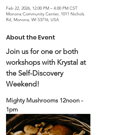
Feb 22, 2026, 12:00 PM – 4:00 PM CST
Monona Community Center, 1011 Nichols
Rd, Monona, WI 53716, USA
About the Event
Join us for one or both 
workshops with Krystal at 
the Self-Discovery 
Weekend!
Mighty Mushrooms 12noon - 
1pm