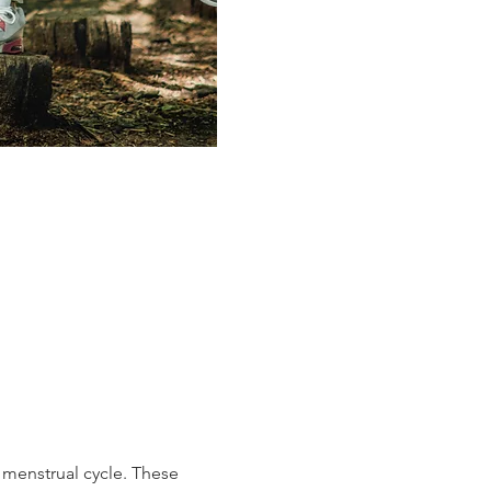
 menstrual cycle. These 