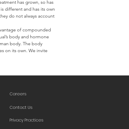
eatment has grown, so has 
s different and has its own 
they do not always account 
advantage of compounded 
idual’s body and hormone 
human body. The body 
 on its own. We invite 
Careers
Contact Us
Privacy Practices