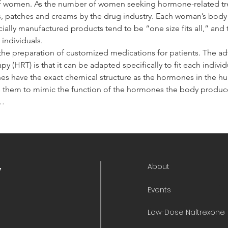
 of women. As the number of women seeking hormone-related tr
s, patches and creams by the drug industry. Each woman’s body i
lly manufactured products tend to be “one size fits all,” and 
individuals.
he preparation of customized medications for patients. The 
 (HRT) is that it can be adapted specifically to fit each indiv
nes have the exact chemical structure as the hormones in the 
 them to mimic the function of the hormones the body produces
,…
About
y
Events
Low-Dose Naltrexone