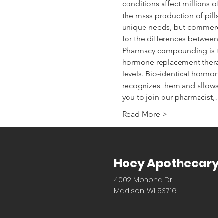
conditions affect millions
the mass production of pill
unique needs, but commercia
for the differences between 
Pharmacy compounding is t
hormone replacement therapy
levels. Bio-identical hormo
recognizes them and allows
you to join our pharmacist
Read More >
Hoey Apothecar
4002 Monona Dr
Madison, WI 53716