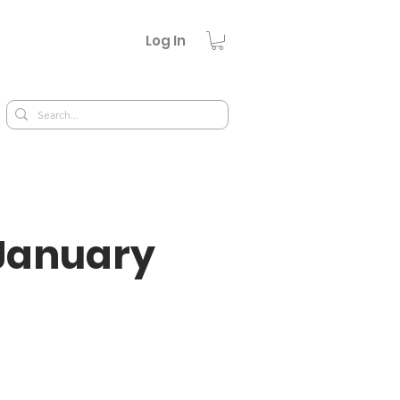
Log In
January