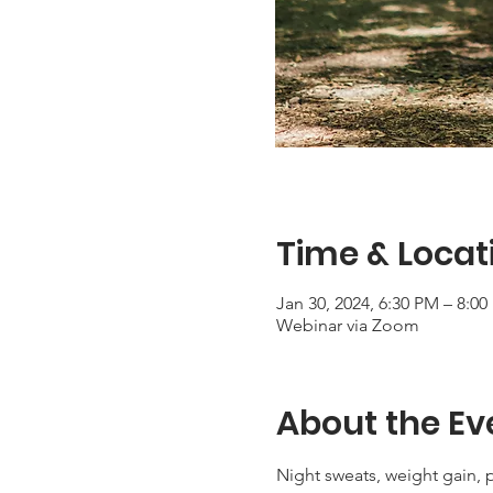
Time & Locat
Jan 30, 2024, 6:30 PM – 8:0
Webinar via Zoom
About the Ev
Night sweats, weight gain, 