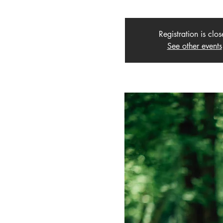
Registration is clo
See other events