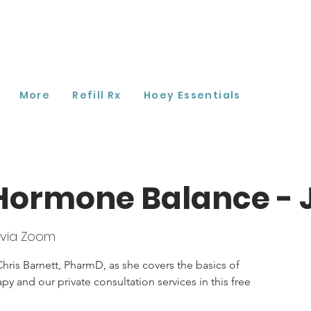
More
Refill Rx
Hoey Essentials
Hormone Balance - 
 via Zoom
hris Barnett, PharmD, as she covers the basics of
 and our private consultation services in this free