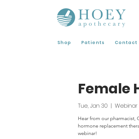
Shop
Patients
Contact
Female 
Tue, Jan 30
  |  
Webinar
Hear from our pharmacist, C
hormone replacement therapy
webinar!