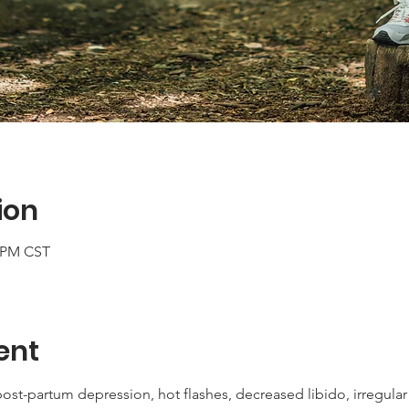
ion
0 PM CST
ent
post-partum depression, hot flashes, decreased libido, irregular