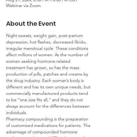
Webinar via Zoom
About the Event
Night sweats, weight gain, post-partum 
depression, hot flashes, decreased libido, 
irregular menstrual cycle. These conditions 
affect millions of women. As the number of 
women seeking hormone-related 
treatment has grown, so has the mass 
production of pills, patches and creams by 
the drug industry. Each woman’s body is 
different and has its own unique needs, but 
commercially manufactured products tend 
to be “one size fits all,” and they do not 
always account for the differences between 
individuals.
Pharmacy compounding is the preparation 
of customized medications for patients. The 
advantage of compounded hormone 