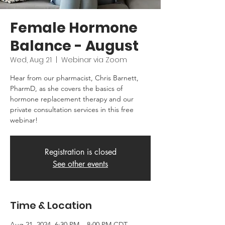
Female Hormone
Balance - August
Wed, Aug 21
  |  
Webinar via Zoom
Hear from our pharmacist, Chris Barnett,
PharmD, as she covers the basics of
hormone replacement therapy and our
private consultation services in this free
webinar!
Registration is closed
See other events
Time & Location
Aug 21, 2024, 6:30 PM – 8:00 PM CDT