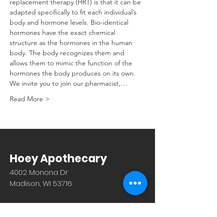
replacement therapy (HRT) is that it can be 
adapted specifically to fit each individual’s 
body and hormone levels. Bio-identical 
hormones have the exact chemical 
structure as the hormones in the human 
body. The body recognizes them and 
allows them to mimic the function of the 
hormones the body produces on its own. 
We invite you to join our pharmacist,…
Read More >
Hoey Apothecary
4002 Monona Dr
Madison, WI 53716
608.221.4639