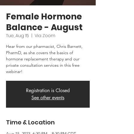
Female Hormone
Balance - August
Tue, Aug 15
  |  
Via Zoom
Hear from our pharmacist, Chris Barnett,
PharmD, as she covers the basics of
hormone replacement therapy and our
private consultation services in this free
webinar!
Registration is Closed
See other events
Time & Location
Aug 15, 2023, 6:30 PM – 8:30 PM CDT