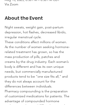
Via Zoom
About the Event
Night sweats, weight gain, post-partum 
depression, hot flashes, decreased libido, 
irregular menstrual cycle.
These conditions affect millions of women. 
As the number of women seeking hormone-
related treatment has grown, so has the 
mass production of pills, patches and 
creams by the drug industry. Each woman’s 
body is different and has its own unique 
needs, but commercially manufactured 
products tend to be “one size fits all,” and 
they do not always account for the 
differences between individuals.
Pharmacy compounding is the preparation 
of customized medications for patients. The 
advantage of compounded hormone 