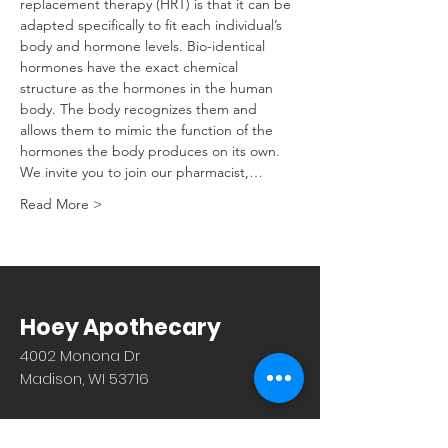
replacement therapy (HRT) is that it can be 
adapted specifically to fit each individual’s 
body and hormone levels. Bio-identical 
hormones have the exact chemical 
structure as the hormones in the human 
body. The body recognizes them and 
allows them to mimic the function of the 
hormones the body produces on its own.
We invite you to join our pharmacist,…
Read More >
Hoey Apothecary
4002 Monona Dr
Madison, WI 53716
608.221.4639