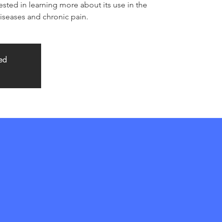
ested in learning more about its use in the
seases and chronic pain.
sed