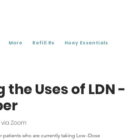
More
Refill Rx
Hoey Essentials
g the Uses of LDN -
ber
 via Zoom
r patients who are currently taking Low -Dose