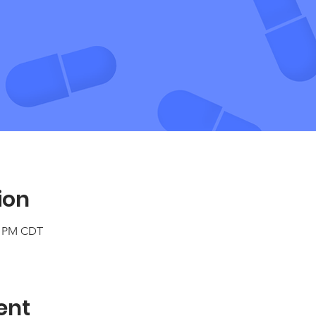
ion
30 PM CDT
ent