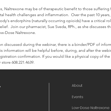
s, Naltrexone may be of therapeutic benefit to those sufferin
tal health challenges and inflammation.  Over the past 10 years
dy's endorphins (naturally occurring opioids) have a critical r
lief.  Join our pharmacist, Sue Sveda, RPh., as she discusses th
Low-Dose Naltrexone.
on discussed during the webinar, there is a binder/PDF of informa
is information will be helpful before, during, and after the webina
 registration confirmation. If you would like a physical copy of t
 store 608.221.4639.
About
y
Events
Low-Dose Naltrexone