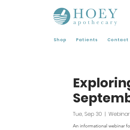
Shop
Patients
Contact
Explorin
Septem
Tue, Sep 30
  |  
Webinar
An informational webinar fo