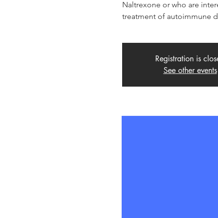
Naltrexone or who are inter
treatment of autoimmune di
Registration is clo
See other events