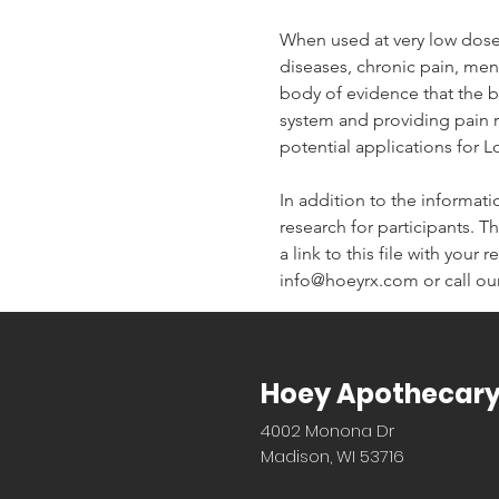
When used at very low dose
diseases, chronic pain, men
body of evidence that the bo
system and providing pain re
potential applications for 
In addition to the informati
research for participants. Th
a link to this file with your
info@hoeyrx.com or call our
Hoey Apothecar
4002 Monona Dr
Madison, WI 53716