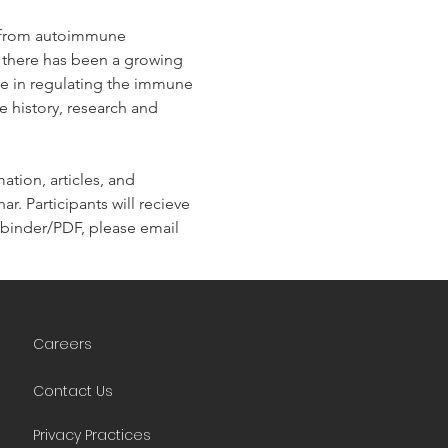
g from autoimmune 
, there has been a growing 
ole in regulating the immune 
e history, research and 
tion, articles, and 
r. Participants will recieve 
he binder/PDF, please email 
Careers
Contact Us
Privacy Practices