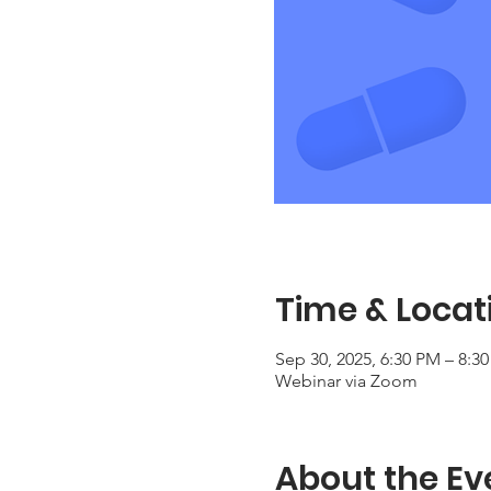
Time & Locat
Sep 30, 2025, 6:30 PM – 8:
Webinar via Zoom
About the Ev