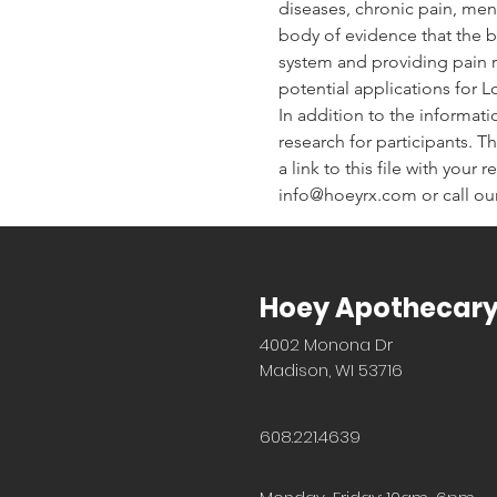
diseases, chronic pain, men
body of evidence that the bo
system and providing pain re
potential applications for 
In addition to the informati
research for participants. Th
a link to this file with your
info@hoeyrx.com or call our
Hoey Apothecar
4002 Monona Dr
Madison, WI 53716
608.221.4639