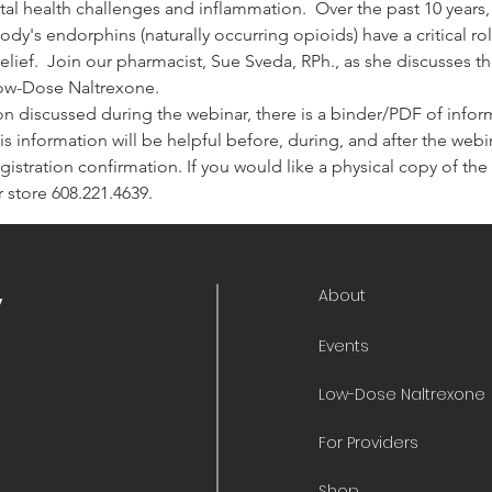
tal health challenges and inflammation.  Over the past 10 years
dy's endorphins (naturally occurring opioids) have a critical r
lief.  Join our pharmacist, Sue Sveda, RPh., as she discusses th
Low-Dose Naltrexone.
on discussed during the webinar, there is a binder/PDF of informa
is information will be helpful before, during, and after the webina
 registration confirmation. If you would like a physical copy of t
 store 608.221.4639.
About
y
Events
Low-Dose Naltrexone
For Providers
Shop