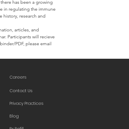
, there has been a growing 
ole in regulating the immune 
e history, research and 
tion, articles, and 
r. Participants will recieve 
he binder/PDF, please email 
Careers
Contact Us
Privacy Practices
Blog
Rx Refill