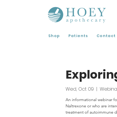
Shop
Patients
Contact
Explorin
Wed, Oct 09
  |  
Webina
An informational webinar fo
Naltrexone or who are inter
treatment of autoimmune di