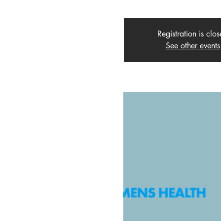
Registration is clo
See other events