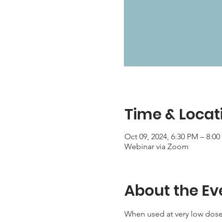
Time & Locat
Oct 09, 2024, 6:30 PM – 8:0
Webinar via Zoom
About the Ev
When used at very low dose