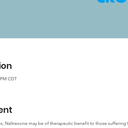
ion
0 PM CDT
ent
s, Naltrexone may be of therapeutic benefit to those sufferin