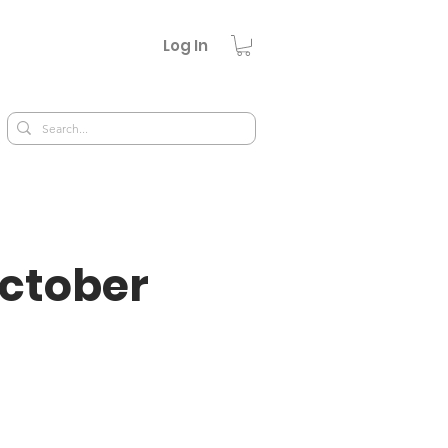
Log In
October