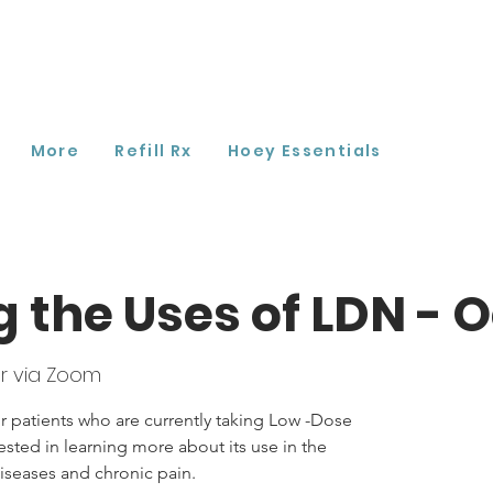
More
Refill Rx
Hoey Essentials
g the Uses of LDN - 
r via Zoom
r patients who are currently taking Low -Dose
ested in learning more about its use in the
seases and chronic pain.