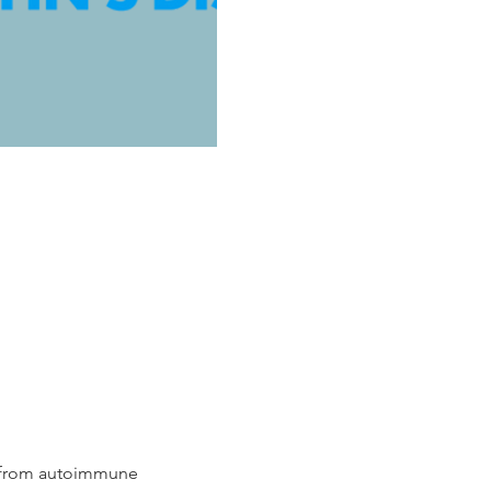
g from autoimmune 