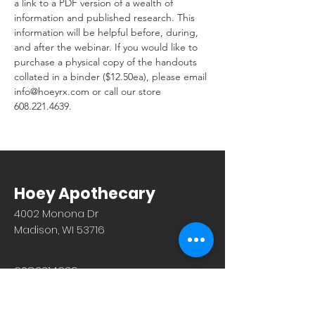
a link to a PDF version of a wealth of 
information and published research. This 
information will be helpful before, during, 
and after the webinar. If you would like to 
purchase a physical copy of the handouts 
collated in a binder ($12.50ea), please email 
info@hoeyrx.com or call our store 
608.221.4639.
Hoey Apothecary
4002 Monona Dr
Madison, WI 53716
608.221.4639