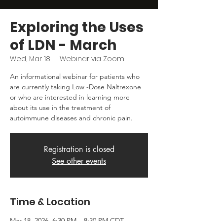
Exploring the Uses
of LDN - March
Wed, Mar 18
  |  
Webinar via Zoom
An informational webinar for patients who
are currently taking Low -Dose Naltrexone
or who are interested in learning more
about its use in the treatment of
autoimmune diseases and chronic pain.
Registration is closed
See other events
Time & Location
Mar 18, 2026, 6:30 PM – 8:30 PM CDT