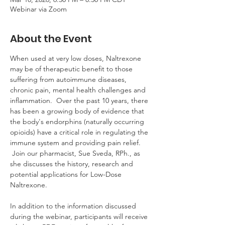
Webinar via Zoom
About the Event
When used at very low doses, Naltrexone 
may be of therapeutic benefit to those 
suffering from autoimmune diseases, 
chronic pain, mental health challenges and 
inflammation.  Over the past 10 years, there 
has been a growing body of evidence that 
the body's endorphins (naturally occurring 
opioids) have a critical role in regulating the 
immune system and providing pain relief. 
 Join our pharmacist, Sue Sveda, RPh., as 
she discusses the history, research and 
potential applications for Low-Dose 
Naltrexone.
In addition to the information discussed 
during the webinar, participants will receive 