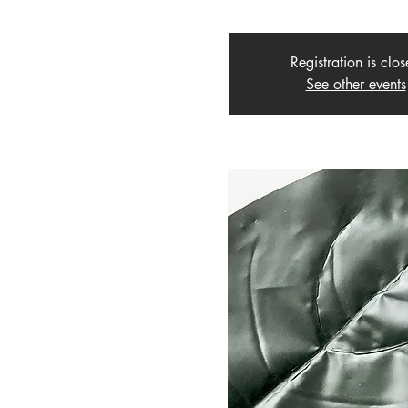
Registration is clo
See other events