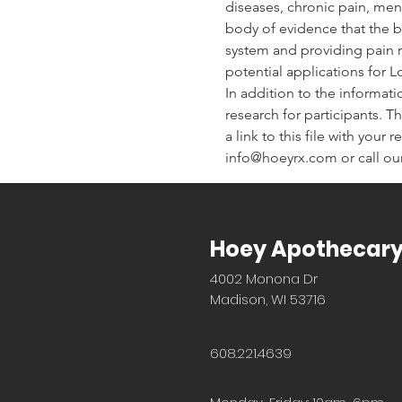
diseases, chronic pain, men
body of evidence that the bo
system and providing pain re
potential applications for 
In addition to the informati
research for participants. Th
a link to this file with your
info@hoeyrx.com or call our
Hoey Apothecar
4002 Monona Dr
Madison, WI 53716
608.221.4639