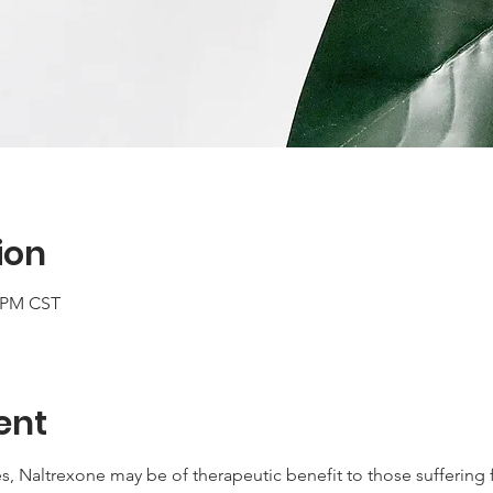
ion
0 PM CST
ent
s, Naltrexone may be of therapeutic benefit to those sufferin