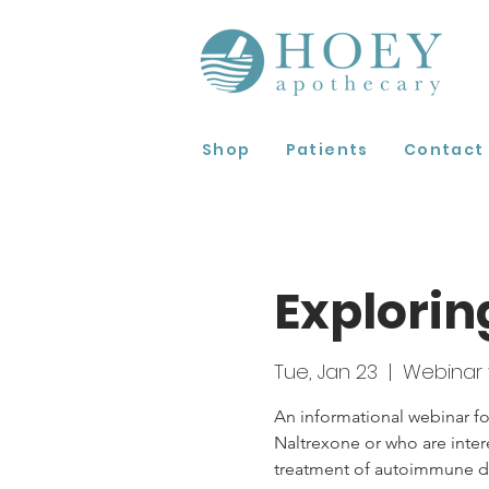
Shop
Patients
Contact
Explorin
Tue, Jan 23
  |  
Webinar 
An informational webinar fo
Naltrexone or who are inter
treatment of autoimmune di