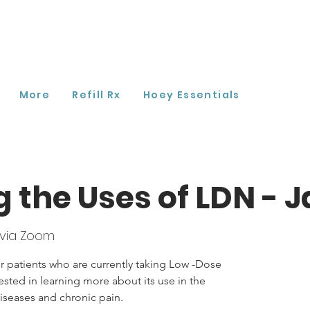
More
Refill Rx
Hoey Essentials
g the Uses of LDN - 
via Zoom
r patients who are currently taking Low -Dose
ested in learning more about its use in the
seases and chronic pain.