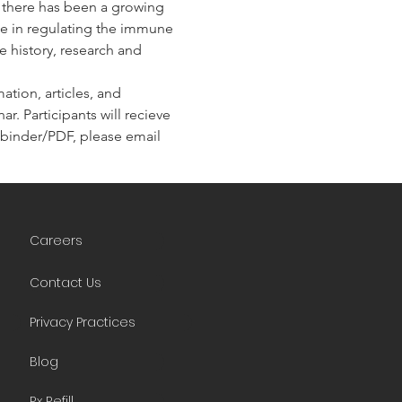
, there has been a growing 
ole in regulating the immune 
e history, research and 
tion, articles, and 
r. Participants will recieve 
he binder/PDF, please email 
Careers
Contact Us
Privacy Practices
Blog
Rx Refill