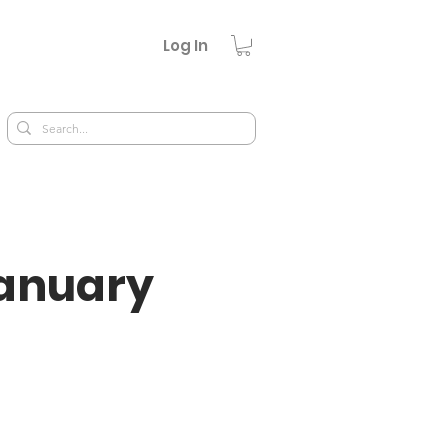
Log In
January