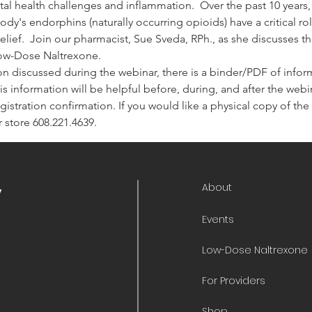
tal health challenges and inflammation.  Over the past 10 years
dy's endorphins (naturally occurring opioids) have a critical r
lief.  Join our pharmacist, Sue Sveda, RPh., as she discusses th
Low-Dose Naltrexone.
on discussed during the webinar, there is a binder/PDF of informa
is information will be helpful before, during, and after the webina
 registration confirmation. If you would like a physical copy of t
 store 608.221.4639.
About
y
Events
Low-Dose Naltrexone
For Providers
Shop