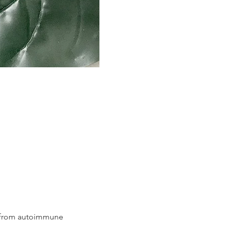
g from autoimmune 