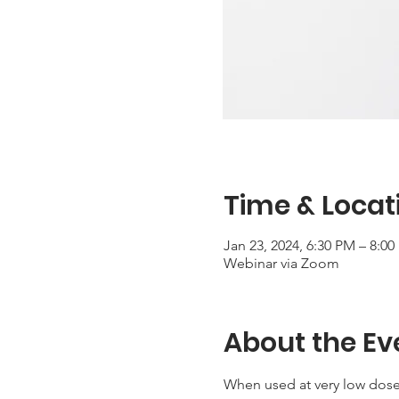
Time & Locat
Jan 23, 2024, 6:30 PM – 8:0
Webinar via Zoom
About the Ev
When used at very low dose