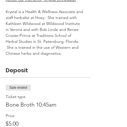
Krystal is a Health & Wellness Associate and 
staff herbalist at Hoey.  She trained with 
Kathleen Wildwood at Wildwood Institute 
in Verona and with Bob Linde and Renee 
Crozier-Prince at Traditions School of 
Herbal Studies in St. Petersburg, Florida. 
 She is trained in the use of Western and 
Chinese herbs and diagnostics.
Deposit
Sale ended
Ticket type
Bone Broth 10:45am
Price
$5.00