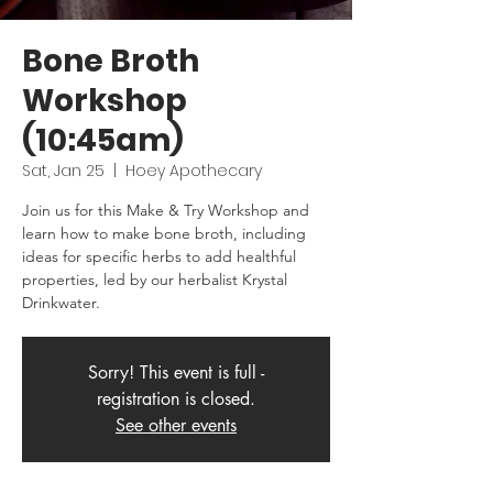
Bone Broth
Workshop
(10:45am)
Sat, Jan 25
  |  
Hoey Apothecary
Join us for this Make & Try Workshop and
learn how to make bone broth, including
ideas for specific herbs to add healthful
properties, led by our herbalist Krystal
Drinkwater.
Sorry! This event is full -
registration is closed.
See other events