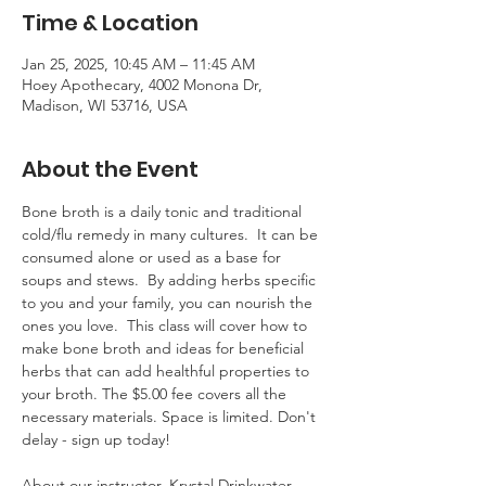
Time & Location
Jan 25, 2025, 10:45 AM – 11:45 AM
Hoey Apothecary, 4002 Monona Dr,
Madison, WI 53716, USA
About the Event
Bone broth is a daily tonic and traditional 
cold/flu remedy in many cultures.  It can be 
consumed alone or used as a base for 
soups and stews.  By adding herbs specific 
to you and your family, you can nourish the 
ones you love.  This class will cover how to 
make bone broth and ideas for beneficial 
herbs that can add healthful properties to 
your broth. The $5.00 fee covers all the 
necessary materials. Space is limited. Don't 
delay - sign up today!  
About our instructor, Krystal Drinkwater