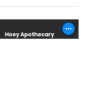
Hoey Apothecary
4002 Monona Dr
Madison, WI 53716
608.221.4639
Monday-Friday: 10am-6pm
Saturday: 9am-12pm
Sunday & Holiday: Closed