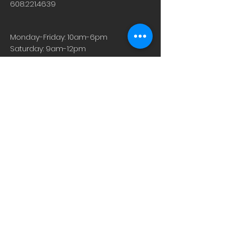
608.221.4639
- Want to relactate after weaning
- Are an adoptive mom and want to
breastfeed
Monday-Friday: 10am-6pm
However, this blend can still be used
Saturday: 9am-12pm
for general milk supply support, too,
Sunday & Holiday: Closed
if none of those circumstances apply
to you.
Motherlove supplements are
concentrated liquid extracts that give
you an easily absorbed boost in a
convenient, small dose.
About
Careers
Events
Contact Us
Low-Dose Naltrexone
Privacy Practices
For Providers
Blog