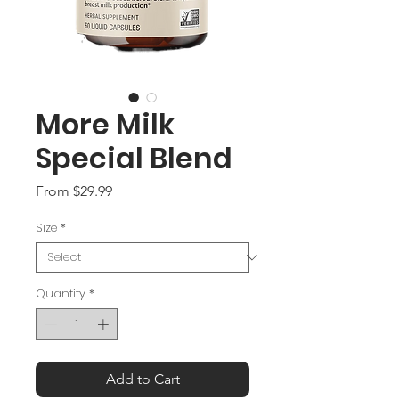
More Milk
Special Blend
Sale
From
$29.99
Price
Size
*
Quantity
*
Add to Cart