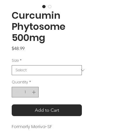
Curcumin
Phytosome
500mg
Price
$48.99
Size
*
Quantity
*
Add to Cart
Formerly Meriva-SF