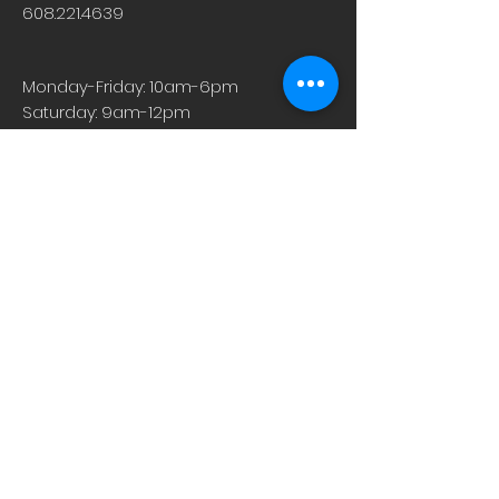
608.221.4639
Monday-Friday: 10am-6pm
Saturday: 9am-12pm
Sunday & Holiday: Closed
About
Careers
Events
Contact Us
Low-Dose Naltrexone
Privacy Practices
For Providers
Blog