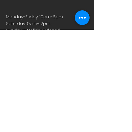
Monday-Friday: 10am-6pm
Saturday: 9am-12pm
Sunday & Holiday: Closed
About
Careers
Events
Contact Us
Low-Dose Naltrexone
Privacy Practices
For Providers
Blog