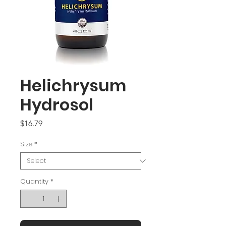
Helichrysum
Hydrosol
Price
$16.79
Size
*
Quantity
*