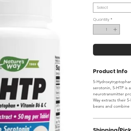
Select
Quantity
*
Product Info
5-Hydroxytryptophan 
serotonin, 5-HTP is 
neurotransmitter pr
Way extracts their 
beans and combine i
Shipping/Pic