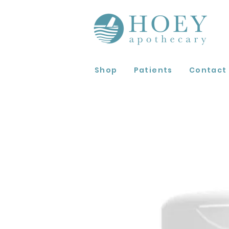
Shop
Patients
Contact