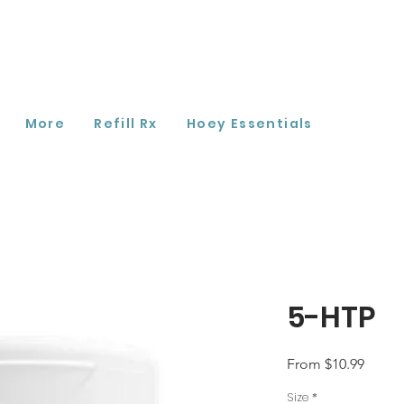
More
Refill Rx
Hoey Essentials
5-HTP
Sale
From
$10.99
Price
Size
*