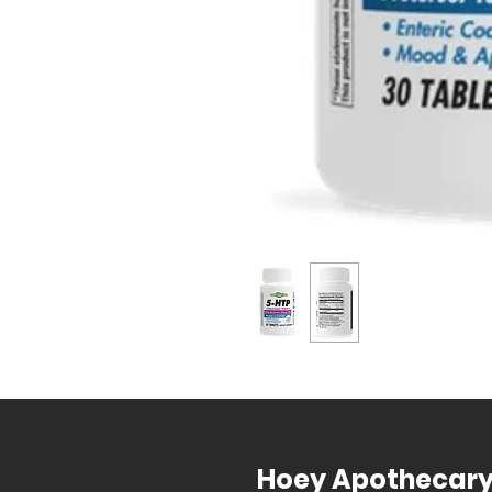
Hoey Apothecar