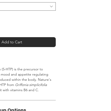
Add to Cart
(5-HTP) is the precursor to
a mood and appetite regulating
oduced within the body. Nature's
5-HTP from
Griffonia simplicifolia
t with vitamins B6 and C.
kup Options