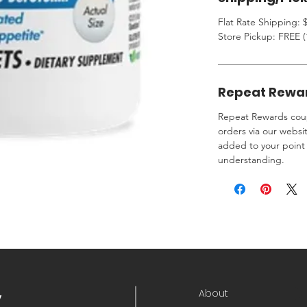
Flat Rate Shipping: $
Store Pickup: FREE (
Repeat Rewa
Repeat Rewards coup
orders via our websi
added to your point 
understanding.
About
y