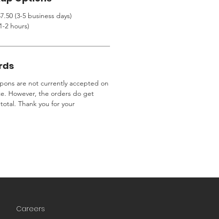
7.50 (3-5 business days)
1-2 hours)
rds
ons are not currently accepted on
te. However, the orders do get
total. Thank you for your
Careers