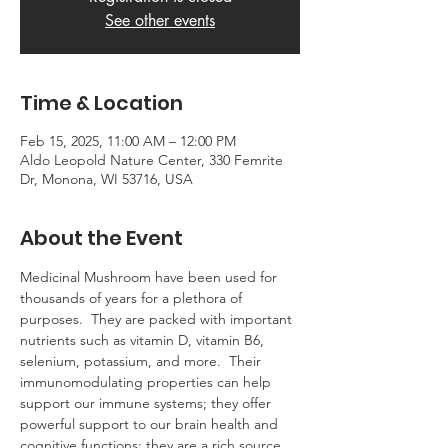
See other events
Time & Location
Feb 15, 2025, 11:00 AM – 12:00 PM
Aldo Leopold Nature Center, 330 Femrite
Dr, Monona, WI 53716, USA
About the Event
Medicinal Mushroom have been used for 
thousands of years for a plethora of 
purposes.  They are packed with important 
nutrients such as vitamin D, vitamin B6, 
selenium, potassium, and more.  Their 
immunomodulating properties can help 
support our immune systems; they offer 
powerful support to our brain health and 
cognitive functions; they are a rich source 