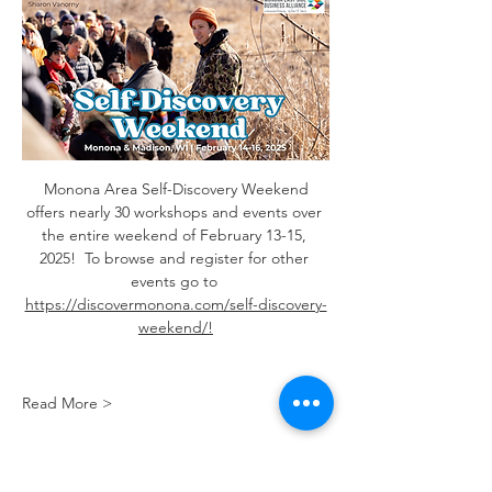
 Monona Area Self-Discovery Weekend 
offers nearly 30 workshops and events over 
the entire weekend of February 13-15, 
2025!  To browse and register for other 
events go to 
https://discovermonona.com/self-discovery-
weekend/
!
Read More >