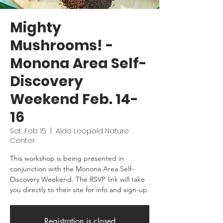
Mighty
Mushrooms! -
Monona Area Self-
Discovery
Weekend Feb. 14-
16
Sat, Feb 15
  |  
Aldo Leopold Nature
Center
This workshop is being presented in
conjunction with the Monona Area Self-
Discovery Weekend. The RSVP link will take
you directly to their site for info and sign-up.
Registration is closed