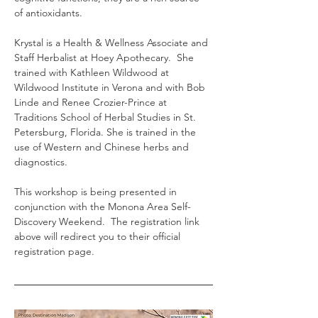
of antioxidants.
Krystal is a Health & Wellness Associate and 
Staff Herbalist at Hoey Apothecary.  She 
trained with Kathleen Wildwood at 
Wildwood Institute in Verona and with Bob 
Linde and Renee Crozier-Prince at 
Traditions School of Herbal Studies in St. 
Petersburg, Florida. She is trained in the 
use of Western and Chinese herbs and 
diagnostics.
This workshop is being presented in 
conjunction with the Monona Area Self-
Discovery Weekend.  The registration link 
above will redirect you to their official 
registration page.  